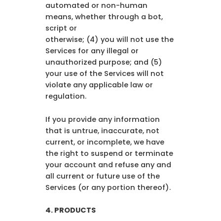
automated or non-human
means, whether through a bot,
script or
otherwise; (4) you will not use the
Services for any illegal or
unauthorized purpose; and (5)
your use of the Services will not
violate any applicable law or
regulation.
If you provide any information
that is untrue, inaccurate, not
current, or incomplete, we have
the right to suspend or terminate
your account and refuse any and
all current or future use of the
Services (or any portion thereof).
4. PRODUCTS