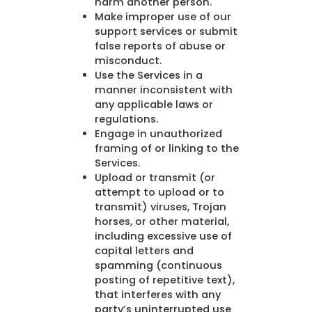
harm another person.
Make improper use of our
support services or submit
false reports of abuse or
misconduct.
Use the Services in a
manner inconsistent with
any applicable laws or
regulations.
Engage in unauthorized
framing of or linking to the
Services.
Upload or transmit (or
attempt to upload or to
transmit) viruses, Trojan
horses, or other material,
including excessive use of
capital letters and
spamming (continuous
posting of repetitive text),
that interferes with any
party’s uninterrupted use