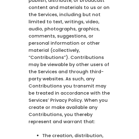
publish, distribute, or broadcast
content and materials to us or on
the Services, including but not
limited to text, writings, video,
audio, photographs, graphics,
comments, suggestions, or
personal information or other
material (collectively,
“Contributions”). Contributions
may be viewable by other users of
the Services and through third-
party websites. As such, any
Contributions you transmit may
be treated in accordance with the
Services’ Privacy Policy. When you
create or make available any
Contributions, you thereby
represent and warrant that:
The creation, distribution,