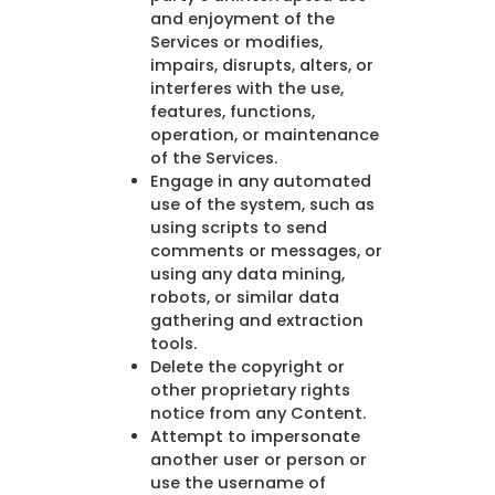
and enjoyment of the
Services or modifies,
impairs, disrupts, alters, or
interferes with the use,
features, functions,
operation, or maintenance
of the Services.
Engage in any automated
use of the system, such as
using scripts to send
comments or messages, or
using any data mining,
robots, or similar data
gathering and extraction
tools.
Delete the copyright or
other proprietary rights
notice from any Content.
Attempt to impersonate
another user or person or
use the username of