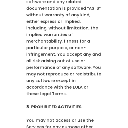
software and any related
documentation is provided “AS IS”
without warranty of any kind,
either express or implied,
including, without limitation, the
implied warranties of
merchantability, fitness for a
particular purpose, or non-
infringement. You accept any and
all risk arising out of use or
performance of any software. You
may not reproduce or redistribute
any software except in
accordance with the EULA or
these Legal Terms.
8.
PROHIBITED ACTIVITIES
You may not access or use the
Services for any purpose other