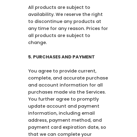
All products are subject to
availability. We reserve the right
to discontinue any products at
any time for any reason. Prices for
all products are subject to
change.
5.
PURCHASES AND PAYMENT
You agree to provide current,
complete, and accurate purchase
and account information for all
purchases made via the Services.
You further agree to promptly
update account and payment
information, including email
address, payment method, and
payment card expiration date, so
that we can complete your