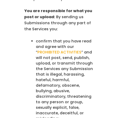
You are responsible for what you
post or upload:
By sending us
Submissions through any part of
the Services you:
confirm that you have read
and agree with our
“
PROHIBITED ACTIVITIES
” and
will not post, send, publish,
upload, or transmit through
the Services any Submission
that is illegal, harassing,
hateful, harmful,
defamatory, obscene,
bullying, abusive,
discriminatory, threatening
to any person or group,
sexually explicit, false,
inaccurate, deceitful, or