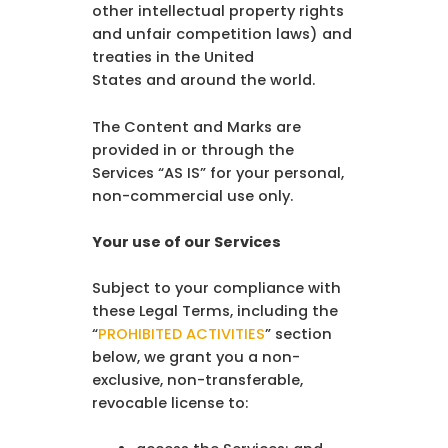
other intellectual property rights
and unfair competition laws) and
treaties in the United
States and around the world.
The Content and Marks are
provided in or through the
Services “AS IS” for your personal,
non-commercial use only.
Your use of our Services
Subject to your compliance with
these Legal Terms, including the
“
PROHIBITED ACTIVITIES
” section
below, we grant you a non-
exclusive, non-transferable,
revocable license to: