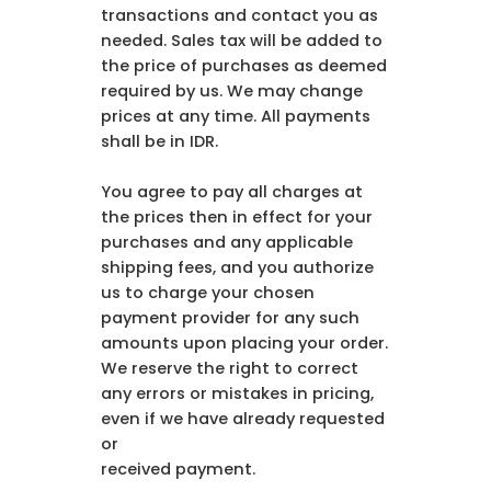
transactions and contact you as
needed. Sales tax will be added to
the price of purchases as deemed
required by us. We may change
prices at any time. All payments
shall be in IDR.
You agree to pay all charges at
the prices then in effect for your
purchases and any applicable
shipping fees, and you authorize
us to charge your chosen
payment provider for any such
amounts upon placing your order.
We reserve the right to correct
any errors or mistakes in pricing,
even if we have already requested
or
received payment.