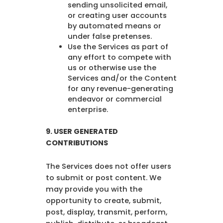
sending unsolicited email,
or creating user accounts
by automated means or
under false pretenses.
Use the Services as part of
any effort to compete with
us or otherwise use the
Services and/or the Content
for any revenue-generating
endeavor or commercial
enterprise.
9.
USER GENERATED
CONTRIBUTIONS
The Services does not offer users
to submit or post content. We
may provide you with the
opportunity to create, submit,
post, display, transmit, perform,