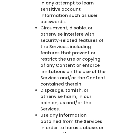
in any attempt to learn
sensitive account
information such as user
passwords.
Circumvent, disable, or
otherwise interfere with
security-related features of
the Services, including
features that prevent or
restrict the use or copying
of any Content or enforce
limitations on the use of the
Services and/or the Content
contained therein.
Disparage, tarnish, or
otherwise harm, in our
opinion, us and/or the
Services.
Use any information
obtained from the Services
in order to harass, abuse, or