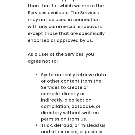
than that for which we make the
Services available. The Services
may not be used in connection
with any commercial endeavors
except those that are specifically
endorsed or approved by us.
As a user of the Services, you
agree not to:
Systematically retrieve data
or other content from the
Services to create or
compile, directly or
indirectly, a collection,
compilation, database, or
directory without written
permission from us.
Trick, defraud, or mislead us
and other users, especially