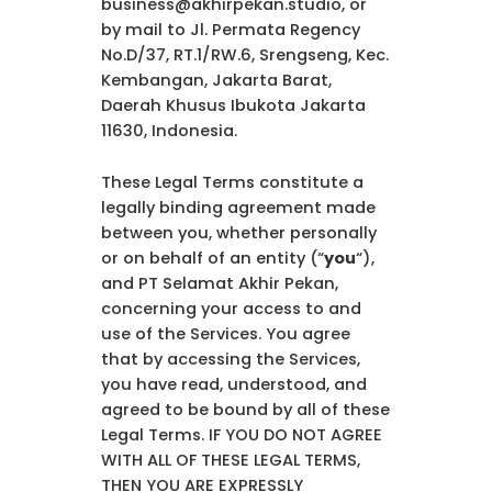
business@akhirpekan.studio, or
by mail to Jl. Permata Regency
No.D/37, RT.1/RW.6, Srengseng, Kec.
Kembangan, Jakarta Barat,
Daerah Khusus Ibukota Jakarta
11630, Indonesia.
These Legal Terms constitute a
legally binding agreement made
between you, whether personally
or on behalf of an entity (“
you
“),
and PT Selamat Akhir Pekan,
concerning your access to and
use of the Services. You agree
that by accessing the Services,
you have read, understood, and
agreed to be bound by all of these
Legal Terms. IF YOU DO NOT AGREE
WITH ALL OF THESE LEGAL TERMS,
THEN YOU ARE EXPRESSLY