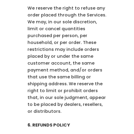
We reserve the right to refuse any
order placed through the Services.
We may, in our sole discretion,
limit or cancel quantities
purchased per person, per
household, or per order. These
restrictions may include orders
placed by or under the same
customer account, the same
payment method, and/or orders
that use the same billing or
shipping address. We reserve the
right to limit or prohibit orders
that, in our sole judgment, appear
to be placed by dealers, resellers,
or distributors.
6. REFUNDS POLICY