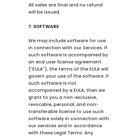
All sales are final and no refund
will be issued.
7. SOFTWARE
We may include software for use
in connection with our Services. If
such software is accompanied by
an end user license agreement
(“EULA”), the terms of the EULA will
govern your use of the software. If
such software is not
accompanied by a EULA, then we
grant to you a non-exclusive,
revocable, personal, and non-
transferable license to use such
software solely in connection with
our services and in accordance
with these Legal Terms. Any