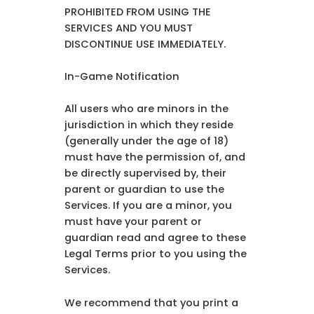
PROHIBITED FROM USING THE
SERVICES AND YOU MUST
DISCONTINUE USE IMMEDIATELY.
In-Game Notification
All users who are minors in the
jurisdiction in which they reside
(generally under the age of 18)
must have the permission of, and
be directly supervised by, their
parent or guardian to use the
Services. If you are a minor, you
must have your parent or
guardian read and agree to these
Legal Terms prior to you using the
Services.
We recommend that you print a