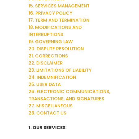
15. SERVICES MANAGEMENT
16. PRIVACY POLICY
17. TERM AND TERMINATION
18. MODIFICATIONS AND
INTERRUPTIONS
19. GOVERNING LAW
20. DISPUTE RESOLUTION
21. CORRECTIONS
22. DISCLAIMER
23. LIMITATIONS OF LIABILITY
24. INDEMNIFICATION
25. USER DATA
26. ELECTRONIC COMMUNICATIONS,
TRANSACTIONS, AND SIGNATURES
27. MISCELLANEOUS
28. CONTACT US
1. OUR SERVICES