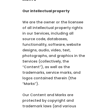
Our intellectual property
We are the owner or the licensee
of all intellectual property rights
in our Services, including all
source code, databases,
functionality, software, website
designs, audio, video, text,
photographs, and graphics in the
Services (collectively, the
“Content”), as well as the
trademarks, service marks, and
logos contained therein (the
“Marks”).
Our Content and Marks are
protected by copyright and
trademark laws (and various