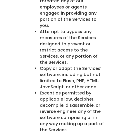
threaten any of our
employees or agents
engaged in providing any
portion of the Services to
you.
Attempt to bypass any
measures of the Services
designed to prevent or
restrict access to the
Services, or any portion of
the Services.
Copy or adapt the Services’
software, including but not
limited to Flash, PHP, HTML,
JavaScript, or other code.
Except as permitted by
applicable law, decipher,
decompile, disassemble, or
reverse engineer any of the
software comprising or in
any way making up a part of
the Services.