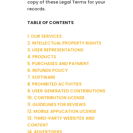
copy of these Legal Terms for your
records.
TABLE OF CONTENTS
1. OUR SERVICES
2. INTELLECTUAL PROPERTY RIGHTS
3. USER REPRESENTATIONS
4. PRODUCTS
5. PURCHASES AND PAYMENT
6. REFUNDS POLICY
7. SOFTWARE
8. PROHIBITED ACTIVITIES
9. USER GENERATED CONTRIBUTIONS
10. CONTRIBUTION LICENSE
11. GUIDELINES FOR REVIEWS
12. MOBILE APPLICATION LICENSE
13. THIRD-PARTY WEBSITES AND
CONTENT
14. ADVERTISERS