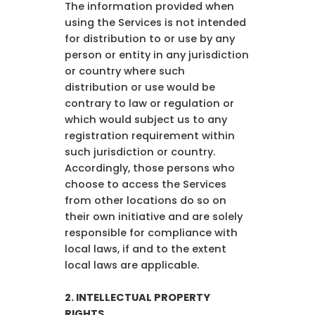
The information provided when
using the Services is not intended
for distribution to or use by any
person or entity in any jurisdiction
or country where such
distribution or use would be
contrary to law or regulation or
which would subject us to any
registration requirement within
such jurisdiction or country.
Accordingly, those persons who
choose to access the Services
from other locations do so on
their own initiative and are solely
responsible for compliance with
local laws, if and to the extent
local laws are applicable.
2. INTELLECTUAL PROPERTY
RIGHTS