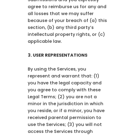
agree to reimburse us for any and
all losses that we may suffer
because of your breach of (a) this
section, (b) any third party’s
intellectual property rights, or (c)
applicable law.
3.
USER REPRESENTATIONS
By using the Services, you
represent and warrant that: (1)
you have the legal capacity and
you agree to comply with these
Legal Terms; (2) you are not a
minor in the jurisdiction in which
you reside, or if a minor, you have
received parental permission to
use the Services; (3) you will not
access the Services through