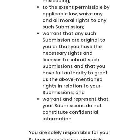
misleading;
to the extent permissible by
applicable law, waive any
and all moral rights to any
such Submission;
warrant that any such
Submission are original to
you or that you have the
necessary rights and
licenses to submit such
Submissions and that you
have full authority to grant
us the above-mentioned
rights in relation to your
Submissions; and
warrant and represent that
your Submissions do not
constitute confidential
information.
You are solely responsible for your
Submissions and you expressly