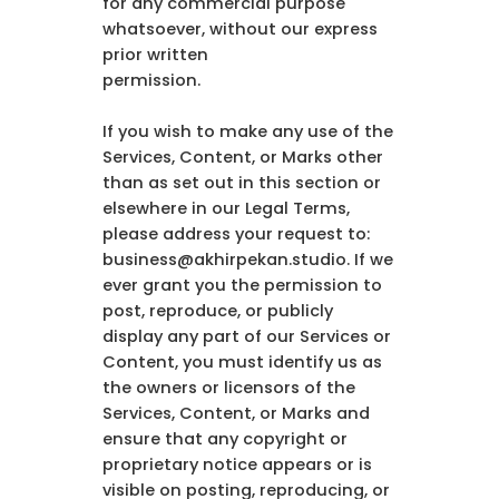
for any commercial purpose
whatsoever, without our express
prior written
permission.
If you wish to make any use of the
Services, Content, or Marks other
than as set out in this section or
elsewhere in our Legal Terms,
please address your request to:
business@akhirpekan.studio. If we
ever grant you the permission to
post, reproduce, or publicly
display any part of our Services or
Content, you must identify us as
the owners or licensors of the
Services, Content, or Marks and
ensure that any copyright or
proprietary notice appears or is
visible on posting, reproducing, or