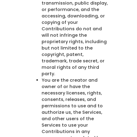
transmission, public display,
or performance, and the
accessing, downloading, or
copying of your
Contributions do not and
will not infringe the
proprietary rights, including
but not limited to the
copyright, patent,
trademark, trade secret, or
moral rights of any third
party.
You are the creator and
owner of or have the
necessary licenses, rights,
consents, releases, and
permissions to use and to
authorize us, the Services,
and other users of the
Services to use your
Contributions in any