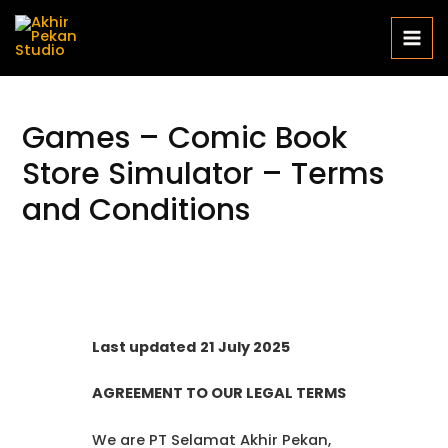
Games – Comic Book
Store Simulator – Terms
and Conditions
Last updated
21 July 2025
AGREEMENT TO OUR LEGAL TERMS
We are PT Selamat Akhir Pekan,