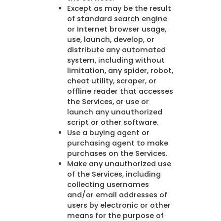
Except as may be the result
of standard search engine
or Internet browser usage,
use, launch, develop, or
distribute any automated
system, including without
limitation, any spider, robot,
cheat utility, scraper, or
offline reader that accesses
the Services, or use or
launch any unauthorized
script or other software.
Use a buying agent or
purchasing agent to make
purchases on the Services.
Make any unauthorized use
of the Services, including
collecting usernames
and/or email addresses of
users by electronic or other
means for the purpose of