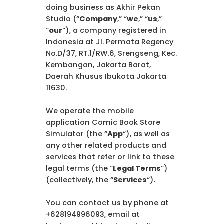
doing business as Akhir Pekan
Studio (“
Company
,” “
we
,” “
us
,”
“
our
“), a company registered in
Indonesia at Jl. Permata Regency
No.D/37, RT.1/RW.6, Srengseng, Kec.
Kembangan, Jakarta Barat,
Daerah Khusus Ibukota Jakarta
11630.
We operate the mobile
application Comic Book Store
Simulator (the “
App
“), as well as
any other related products and
services that refer or link to these
legal terms (the “
Legal Terms
“)
(collectively, the “
Services
“).
You can contact us by phone at
+628194996093, email at