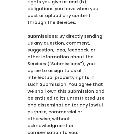
rights you give us and (b)
obligations you have when you
post or upload any content
through the Services.
Submissions:
By directly sending
us any question, comment,
suggestion, idea, feedback, or
other information about the
Services (“Submissions”), you
agree to assign to us all
intellectual property rights in
such Submission. You agree that
we shall own this Submission and
be entitled to its unrestricted use
and dissemination for any lawful
purpose, commercial or
otherwise, without
acknowledgment or
compensation to you.