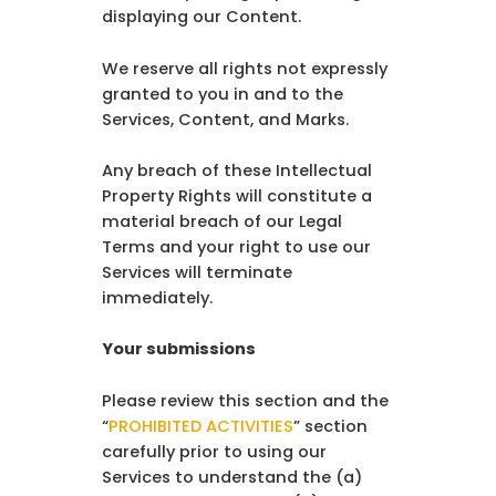
displaying our Content.
We reserve all rights not expressly
granted to you in and to the
Services, Content, and Marks.
Any breach of these Intellectual
Property Rights will constitute a
material breach of our Legal
Terms and your right to use our
Services will terminate
immediately.
Your submissions
Please review this section and the
“
PROHIBITED ACTIVITIES
” section
carefully prior to using our
Services to understand the (a)