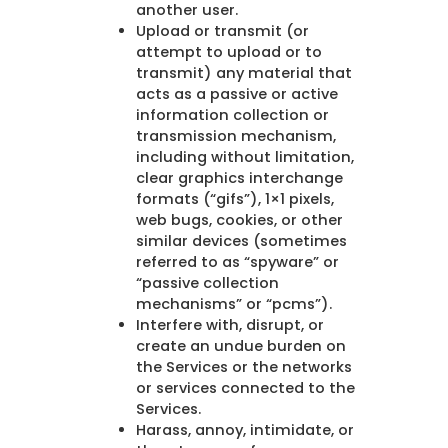
another user.
Upload or transmit (or
attempt to upload or to
transmit) any material that
acts as a passive or active
information collection or
transmission mechanism,
including without limitation,
clear graphics interchange
formats (“gifs”), 1×1 pixels,
web bugs, cookies, or other
similar devices (sometimes
referred to as “spyware” or
“passive collection
mechanisms” or “pcms”).
Interfere with, disrupt, or
create an undue burden on
the Services or the networks
or services connected to the
Services.
Harass, annoy, intimidate, or