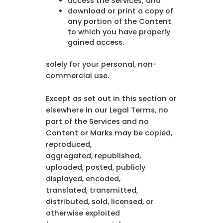
access the Services; and
download or print a copy of
any portion of the Content
to which you have properly
gained access.
solely for your personal, non-
commercial use.
Except as set out in this section or
elsewhere in our Legal Terms, no
part of the Services and no
Content or Marks may be copied,
reproduced,
aggregated, republished,
uploaded, posted, publicly
displayed, encoded,
translated, transmitted,
distributed, sold, licensed, or
otherwise exploited