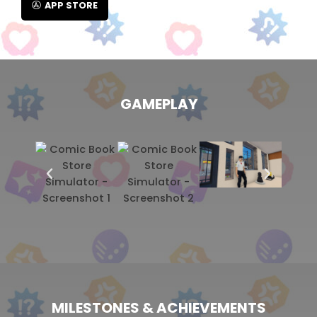
APP STORE
GAMEPLAY
MILESTONES & ACHIEVEMENTS