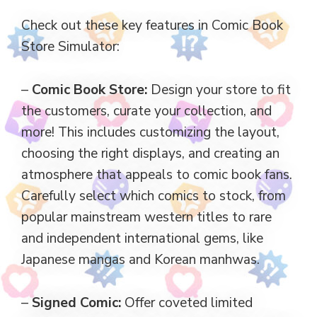
Check out these key features in Comic Book
Store Simulator:
–
Comic Book Store:
Design your store to fit
the customers, curate your collection, and
more! This includes customizing the layout,
choosing the right displays, and creating an
atmosphere that appeals to comic book fans.
Carefully select which comics to stock, from
popular mainstream western titles to rare
and independent international gems, like
Japanese mangas and Korean manhwas.
–
Signed Comic:
Offer coveted limited