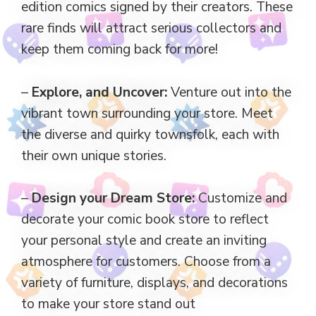
edition comics signed by their creators. These
rare finds will attract serious collectors and
keep them coming back for more!
–
Explore, and Uncover:
Venture out into the
vibrant town surrounding your store. Meet
the diverse and quirky townsfolk, each with
their own unique stories.
–
Design your Dream Store:
Customize and
decorate your comic book store to reflect
your personal style and create an inviting
atmosphere for customers. Choose from a
variety of furniture, displays, and decorations
to make your store stand out