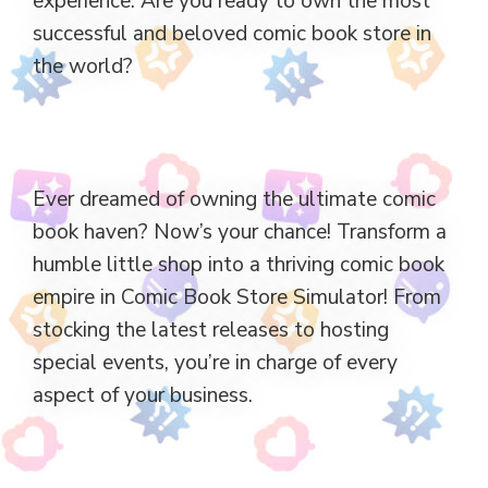
experience. Are you ready to own the most
successful and beloved comic book store in
the world?
Ever dreamed of owning the ultimate comic
book haven? Now’s your chance! Transform a
humble little shop into a thriving comic book
empire in Comic Book Store Simulator! From
stocking the latest releases to hosting
special events, you’re in charge of every
aspect of your business.